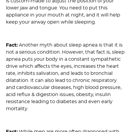
is custom-made to adjust the position of your
lower jaw and tongue. You need to put this
appliance in your mouth at night, and it will help
keep your airway open while sleeping.
8) Myth: OSA is not a Serious Condition :
Fact:
Another myth about sleep apnea is that it is
not a serious condition. However, that fact is, sleep
apnea puts your body in a constant sympathetic
drive which affects the eyes, increases the heart
rate, inhibits salivation, and leads to bronchial
dilatation. It can also lead to chronic respiratory
and cardiovascular diseases, high blood pressure,
acid reflux & digestion issues, obesity, insulin
resistance leading to diabetes and even early
mortality.
9) Myth: Mostly Men Suffer From Sleep Apnea :
Fact:
While men are more often diagnosed with