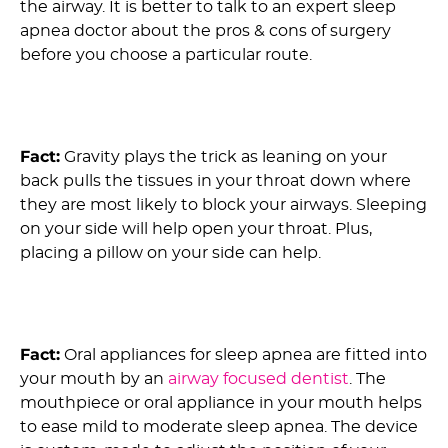
the airway. It is better to talk to an expert sleep
apnea doctor about the pros & cons of surgery
before you choose a particular route.
6) Myth: Lying on Your Side Doesn’t Help Alleviate
OSA :
Fact:
Gravity plays the trick as leaning on your
back pulls the tissues in your throat down where
they are most likely to block your airways. Sleeping
on your side will help open your throat. Plus,
placing a pillow on your side can help.
7) Myth: Oral Appliances For Sleep Apnea Are
Ineffective :
Fact:
Oral appliances for sleep apnea are fitted into
your mouth by an
airway focused dentist
. The
mouthpiece or oral appliance in your mouth helps
to ease mild to moderate sleep apnea. The device