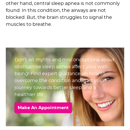
other hand, central sleep apnea is not commonly
found. In this condition, the airways are not
blocked. But, the brain struggles to signal the
muscles to breathe.
Don’t let myths and misconceptions about
obstructive sleep apnea affect your well-
being! Find expert guidance on how to
overcome the condition and start your
journey towards better sleep and a
healthier life.
Make An Appointment