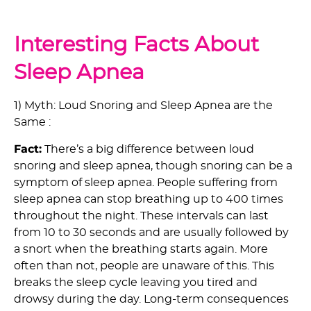
Interesting Facts About
Sleep Apnea
1) Myth: Loud Snoring and Sleep Apnea are the
Same :
Fact:
There’s a big difference between loud
snoring and sleep apnea, though snoring can be a
symptom of sleep apnea. People suffering from
sleep apnea can stop breathing up to 400 times
throughout the night. These intervals can last
from 10 to 30 seconds and are usually followed by
a snort when the breathing starts again. More
often than not, people are unaware of this. This
breaks the sleep cycle leaving you tired and
drowsy during the day. Long-term consequences