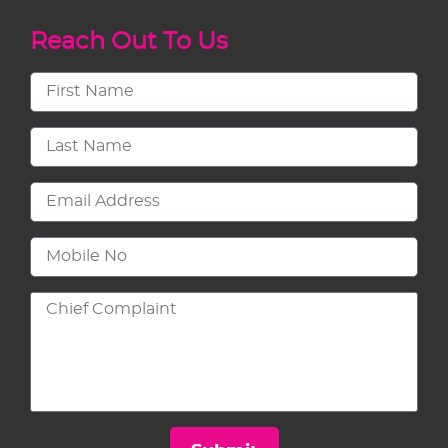
Reach Out To Us