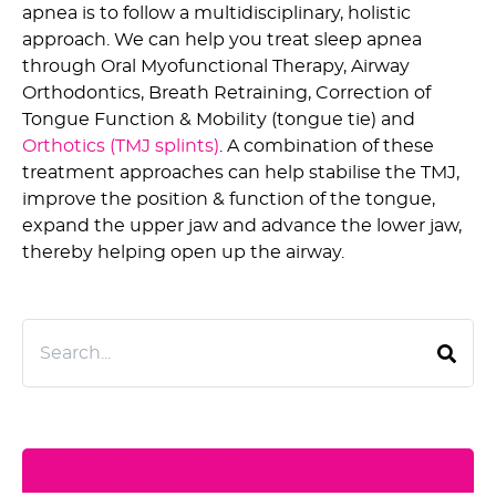
apnea is to follow a multidisciplinary, holistic
approach. We can help you treat sleep apnea
through Oral Myofunctional Therapy, Airway
Orthodontics, Breath Retraining, Correction of
Tongue Function & Mobility (tongue tie) and
Orthotics (TMJ splints)
. A combination of these
treatment approaches can help stabilise the TMJ,
improve the position & function of the tongue,
expand the upper jaw and advance the lower jaw,
thereby helping open up the airway.
Recent Posts