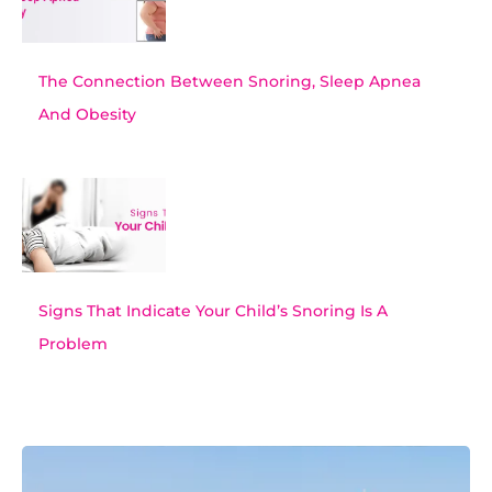
The Connection Between Snoring, Sleep Apnea
And Obesity
Signs That Indicate Your Child’s Snoring Is A
Problem