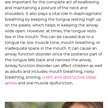
are important for the complete act of swallowing
and maintaining a posture of the neck and
shoulders. It also plays a vital role in diaphragmatic
breathing by keeping the tongue resting high up
on the palate, which helps in keeping the airway
wide open. However, at times, the tongue rests
low in the mouth. This can be caused due to a
tongue tie, low muscle tone, mouth breathing, or
inadequate space in the mouth. It can cause an
airway function disorder since the posterior part of
the tongue falls back and narrows the airway.
Airway function disorder can affect children as well
as adults and includes mouth breathing, noisy
breathing, snoring,
UARS and obstructive sleep
apnea
and oral muscle dysfunction.