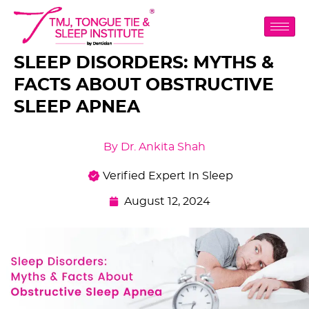
SLEEP DISORDERS: MYTHS &
FACTS ABOUT OBSTRUCTIVE
SLEEP APNEA
By Dr. Ankita Shah
Verified Expert In Sleep
August 12, 2024