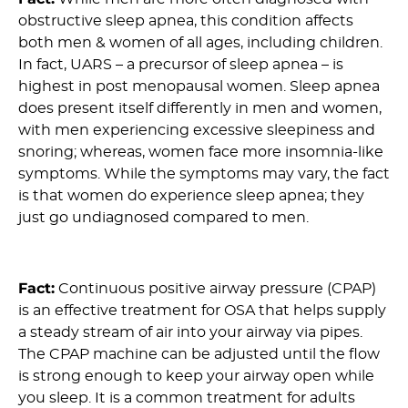
obstructive sleep apnea, this condition affects
both men & women of all ages, including children.
In fact, UARS – a precursor of sleep apnea – is
highest in post menopausal women. Sleep apnea
does present itself differently in men and women,
with men experiencing excessive sleepiness and
snoring; whereas, women face more insomnia-like
symptoms. While the symptoms may vary, the fact
is that women do experience sleep apnea; they
just go undiagnosed compared to men.
10) Myth: CPAP is an ineffective treatment for OSA :
Fact:
Continuous positive airway pressure (CPAP)
is an effective treatment for OSA that helps supply
a steady stream of air into your airway via pipes.
The CPAP machine can be adjusted until the flow
is strong enough to keep your airway open while
you sleep. It is a common treatment for adults