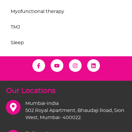
Myofunctional therapy
TMJ
Sleep
Our Locations
Mumbai-India
502 Royal Apartment, Bhaudaji Road, Sion
West, Mumbai- 400022.