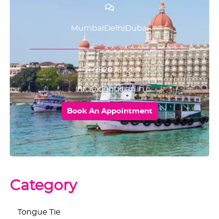
Mumbai
Delhi
Dubai
+91-9820737209
info@dentician.in
Book An Appointment
Category
Tongue Tie