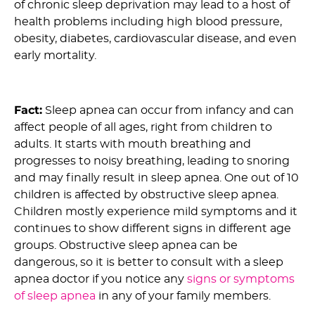
of chronic sleep deprivation may lead to a host of
health problems including high blood pressure,
obesity, diabetes, cardiovascular disease, and even
early mortality.
2) Myth: Only Older People Are Affected by OSA :
Fact:
Sleep apnea can occur from infancy and can
affect people of all ages, right from children to
adults. It starts with mouth breathing and
progresses to noisy breathing, leading to snoring
and may finally result in sleep apnea. One out of 10
children is affected by obstructive sleep apnea.
Children mostly experience mild symptoms and it
continues to show different signs in different age
groups. Obstructive sleep apnea can be
dangerous, so it is better to consult with a sleep
apnea doctor if you notice any
signs or symptoms
of sleep apnea
in any of your family members.