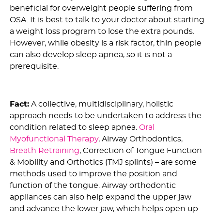
beneficial for overweight people suffering from
OSA. It is best to talk to your doctor about starting
a weight loss program to lose the extra pounds.
However, while obesity is a risk factor, thin people
can also develop sleep apnea, so it is not a
prerequisite.
5) Myth: Surgery is the Only Cure For OSA :
Fact:
A collective, multidisciplinary, holistic
approach needs to be undertaken to address the
condition related to sleep apnea.
Oral
Myofunctional Therapy
, Airway Orthodontics,
Breath Retraining
, Correction of Tongue Function
& Mobility and Orthotics (TMJ splints) – are some
methods used to improve the position and
function of the tongue. Airway orthodontic
appliances can also help expand the upper jaw
and advance the lower jaw, which helps open up