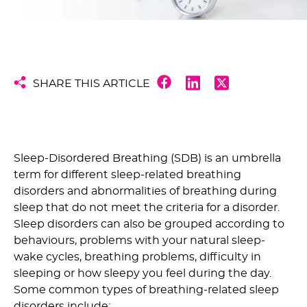
SHARE THIS ARTICLE
Sleep-Disordered Breathing (SDB) is an umbrella
term for different sleep-related breathing
disorders and abnormalities of breathing during
sleep that do not meet the criteria for a disorder.
Sleep disorders can also be grouped according to
behaviours, problems with your natural sleep-
wake cycles, breathing problems, difficulty in
sleeping or how sleepy you feel during the day.
Some common types of breathing-related sleep
disorders include: