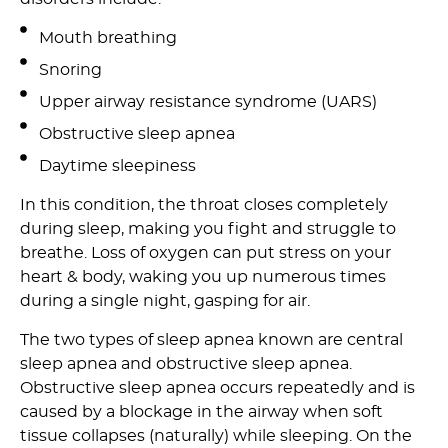
Mouth breathing
Snoring
Upper airway resistance syndrome (UARS)
Obstructive sleep apnea
Daytime sleepiness
In this condition, the throat closes completely
during sleep, making you fight and struggle to
breathe. Loss of oxygen can put stress on your
heart & body, waking you up numerous times
during a single night, gasping for air.
The two types of sleep apnea known are central
sleep apnea and obstructive sleep apnea.
Obstructive sleep apnea occurs repeatedly and is
caused by a blockage in the airway when soft
tissue collapses (naturally) while sleeping. On the