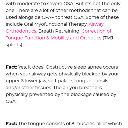
with moderate to severe OSA. But it’s not the only
one. There are a lot of other methods that can be
used alongside CPAP to treat OSA. Some of these
include Oral Myofunctional Therapy,
Airway
Orthodontics
, Breath Retraining,
Correction of
Tongue Function & Mobility and Orthotics
(TMJ
splints).
11) Myth: OSA doesn’t block your breathing :
Fact:
Yes, it does! Obstructive sleep apnea occurs
when your airway gets physically blocked by your
upper & lower jaw, soft palate, tongue, tonsils
and/or other tissues. The air you breathe is
physically prevented by the blockage caused by
OSA.
12) Myth: Tongue Ties Doesn’t Cause OSA :
Fact:
The tongue consists of 8 muscles, all of which