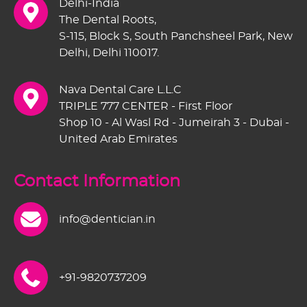
Delhi-India
The Dental Roots,
S-115, Block S, South Panchsheel Park, New
Delhi, Delhi 110017.
Nava Dental Care L.L.C
TRIPLE 777 CENTER - First Floor
Shop 10 - Al Wasl Rd - Jumeirah 3 - Dubai -
United Arab Emirates
Contact Information
info@dentician.in
+91-9820737209