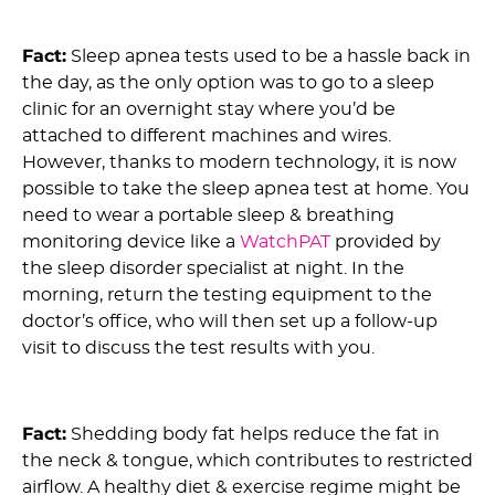
3) Myth: Getting a Sleep Apnea Test Is a Hassle :
Fact:
Sleep apnea tests used to be a hassle back in
the day, as the only option was to go to a sleep
clinic for an overnight stay where you’d be
attached to different machines and wires.
However, thanks to modern technology, it is now
possible to take the sleep apnea test at home. You
need to wear a portable sleep & breathing
monitoring device like a
WatchPAT
provided by
the sleep disorder specialist at night. In the
morning, return the testing equipment to the
doctor’s office, who will then set up a follow-up
visit to discuss the test results with you.
4) Myth: Weight Loss Doesn’t Help with OSA :
Fact:
Shedding body fat helps reduce the fat in
the neck & tongue, which contributes to restricted
airflow. A healthy diet & exercise regime might be