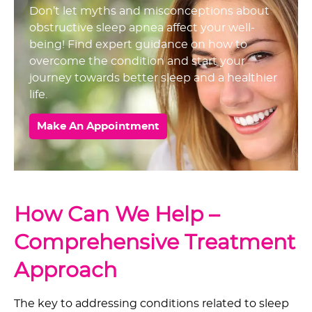
Don’t let myths and misconceptions about
obstructive sleep apnea affect your well-
being! Find expert guidance on how to
overcome the condition and start your
journey towards better sleep and a healthier
life.
Make An Appointment
How Can We Help –
Comprehensive Treatment
Approach
The key to addressing conditions related to sleep