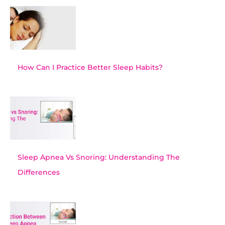
How Can I Practice Better Sleep Habits?
Sleep Apnea Vs Snoring: Understanding The
Differences