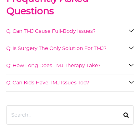
Questions
Q: Can TMJ Cause Full-Body Issues?
Q: Is Surgery The Only Solution For TMJ?
Q: How Long Does TMJ Therapy Take?
Q: Can Kids Have TMJ Issues Too?