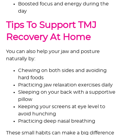
Boosted focus and energy during the
day
Tips To Support TMJ
Recovery At Home
You can also help your jaw and posture
naturally by:
Chewing on both sides and avoiding
hard foods
Practicing jaw relaxation exercises daily
Sleeping on your back with a supportive
pillow
Keeping your screens at eye level to
avoid hunching
Practicing deep nasal breathing
These small habits can make a big difference