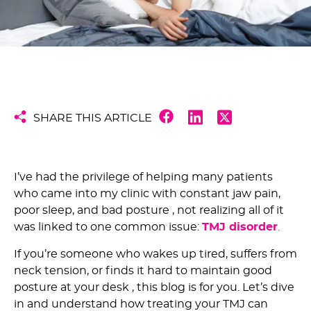
SHARE THIS ARTICLE
I’ve had the privilege of helping many patients
who came into my clinic with constant jaw pain,
poor sleep, and bad posture , not realizing all of it
was linked to one common issue:
TMJ disorder
.
If you’re someone who wakes up tired, suffers from
neck tension, or finds it hard to maintain good
posture at your desk , this blog is for you. Let’s dive
in and understand how treating your TMJ can