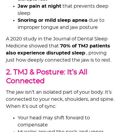
Jaw pain at night
that prevents deep
sleep
Snoring or mild sleep apnea
due to
improper tongue and jaw posture
A 2020 study in the Journal of Dental Sleep
Medicine showed that
70% of TMJ patients
also experience disrupted sleep
, proving
just how deeply connected the jaw is to rest.
2. TMJ & Posture: It’s All
Connected
The jaw isn’t an isolated part of your body. It’s
connected to your neck, shoulders, and spine.
When it’s out of sync:
Your head may shift forward to
compensate