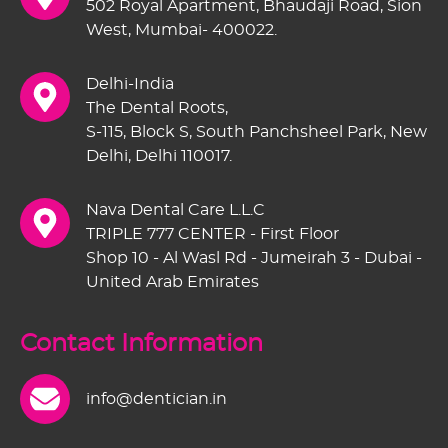
502 Royal Apartment, Bhaudaji Road, Sion
West, Mumbai- 400022.
Delhi-India
The Dental Roots,
S-115, Block S, South Panchsheel Park, New
Delhi, Delhi 110017.
Nava Dental Care L.L.C
TRIPLE 777 CENTER - First Floor
Shop 10 - Al Wasl Rd - Jumeirah 3 - Dubai -
United Arab Emirates
Contact Information
info@dentician.in