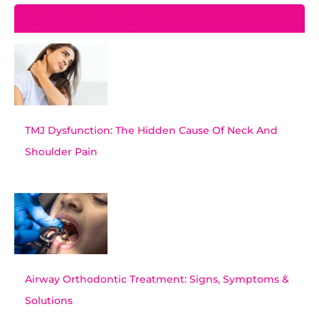
Recent Posts
TMJ Dysfunction: The Hidden Cause Of Neck And
Shoulder Pain
Airway Orthodontic Treatment: Signs, Symptoms &
Solutions