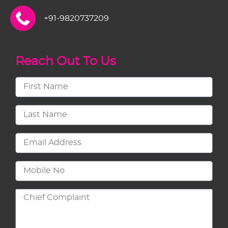
+91-9820737209
Reach Out To Us