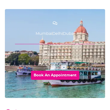
Mumbai
Delhi
Dubai
+91-9820737209
info@dentician.in
Book An Appointment