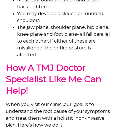
Muscles around the neck and upper
back tighten
You may develop a slouch or rounded
shoulders
The jaw plane, shoulder plane, hip plane,
knee plane and foot plane- all fall parallel
to each other. If either of these are
misaligned, the entire posture is
affected.
How A TMJ Doctor
Specialist Like Me Can
Help!
When you visit our clinic ,our goal is to
understand the root cause of your symptoms
and treat them with a holistic, non-invasive
plan. Here’s how we do it: