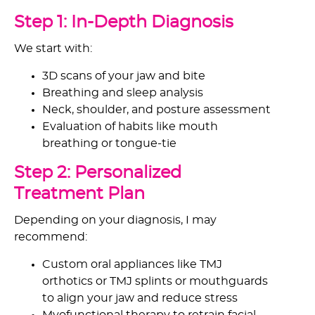
Step 1: In-Depth Diagnosis
We start with:
3D scans of your jaw and bite
Breathing and sleep analysis
Neck, shoulder, and posture assessment
Evaluation of habits like mouth
breathing or tongue-tie
Step 2: Personalized
Treatment Plan
Depending on your diagnosis, I may
recommend:
Custom oral appliances like TMJ
orthotics or TMJ splints or mouthguards
to align your jaw and reduce stress