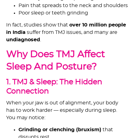
Pain that spreads to the neck and shoulders
Poor sleep or teeth grinding
In fact, studies show that
over 10 million people
in India
suffer from TMJ issues, and many are
undiagnosed
.
Why Does TMJ Affect
Sleep And Posture?
1. TMJ & Sleep: The Hidden
Connection
When your jaw is out of alignment, your body
has to work harder — especially during sleep.
You may notice:
Grinding or clenching (bruxism)
that
disrupts rest