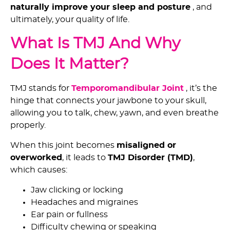
naturally improve your sleep and posture
, and
ultimately, your quality of life.
What Is TMJ And Why
Does It Matter?
TMJ stands for
Temporomandibular Joint
, it’s the
hinge that connects your jawbone to your skull,
allowing you to talk, chew, yawn, and even breathe
properly.
When this joint becomes
misaligned or
overworked
, it leads to
TMJ Disorder (TMD)
,
which causes:
Jaw clicking or locking
Headaches and migraines
Ear pain or fullness
Difficulty chewing or speaking