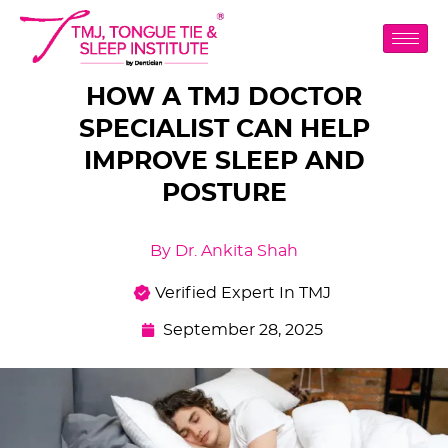
HOW A TMJ DOCTOR
SPECIALIST CAN HELP
IMPROVE SLEEP AND
POSTURE
By Dr. Ankita Shah
Verified Expert In TMJ
September 28, 2025