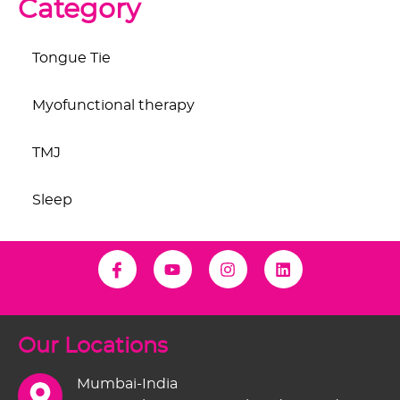
Category
Tongue Tie
Myofunctional therapy
TMJ
Sleep
Our Locations
Mumbai-India