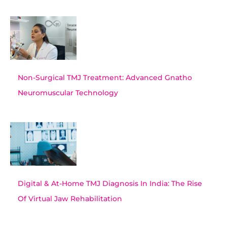
Non-Surgical TMJ Treatment: Advanced Gnatho
Neuromuscular Technology
Digital & At-Home TMJ Diagnosis In India: The Rise
Of Virtual Jaw Rehabilitation