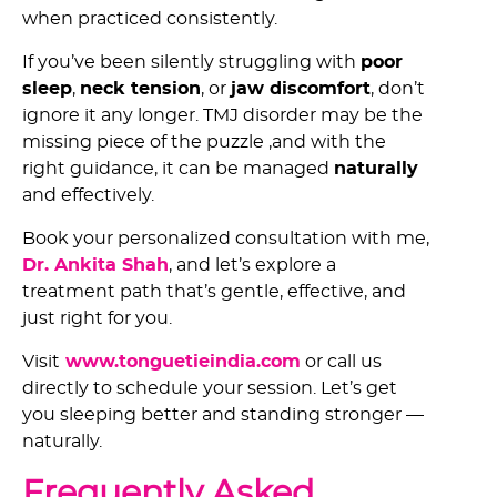
when practiced consistently.
If you’ve been silently struggling with
poor
sleep
,
neck tension
, or
jaw discomfort
, don’t
ignore it any longer. TMJ disorder may be the
missing piece of the puzzle ,and with the
right guidance, it can be managed
naturally
and effectively.
Book your personalized consultation with me,
Dr. Ankita Shah
, and let’s explore a
treatment path that’s gentle, effective, and
just right for you.
Visit
www.tonguetieindia.com
or call us
directly to schedule your session. Let’s get
you sleeping better and standing stronger —
naturally.
Frequently Asked