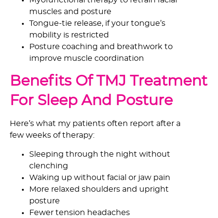
Myofunctional therapy
to retrain facial
muscles and posture
Tongue-tie release, if your tongue’s
mobility is restricted
Posture coaching and breathwork to
improve muscle coordination
Benefits Of TMJ Treatment
For Sleep And Posture
Here’s what my patients often report after a
few weeks of therapy:
Sleeping through the night without
clenching
Waking up without facial or jaw pain
More relaxed shoulders and upright
posture
Fewer tension headaches