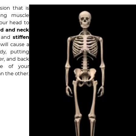
ion that is
ting muscle
your head to
ad and neck
h and
stiffen
 will cause a
y, putting
er, and back
ne of your
an the other.