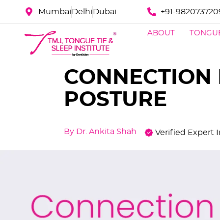
Mumbai
Delhi
Dubai
+91-982073720
ABOUT
TONGUE
CONNECTION 
POSTURE
By Dr. Ankita Shah
Verified Expert 