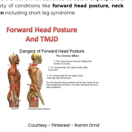
ty of conditions like
forward head posture, neck
in
including short leg syndrome.