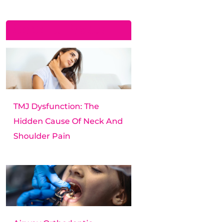
Recent Posts
TMJ Dysfunction: The
Hidden Cause Of Neck And
Shoulder Pain