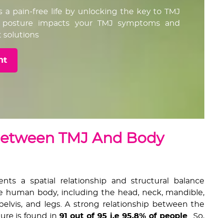
s a pain-free life by unlocking the key to TMJ
ur posture impacts your TMJ symptoms and
 solutions
nt
Between TMJ And Body
ts a spatial relationship and structural balance
 human body, including the head, neck, mandible,
 pelvis, and legs. A strong relationship between the
ure is found in
91 out of 95 i.e 95.8% of people
. So,