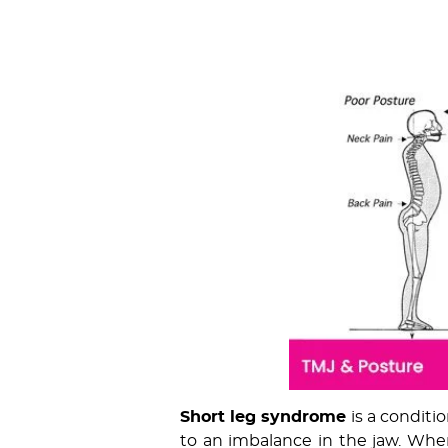
Short leg syndrome
is a conditi
to an imbalance in the jaw. When