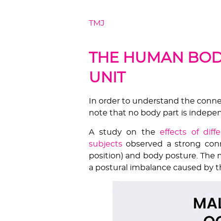
TMJ
is an accommodative joint in 
body posture & intercuspal positi
THE HUMAN BOD
UNIT
In order to understand the conn
note that no body part is indepe
A study on the
effects of dif
subjects
observed a strong conn
position) and body posture. The m
a postural imbalance caused by th