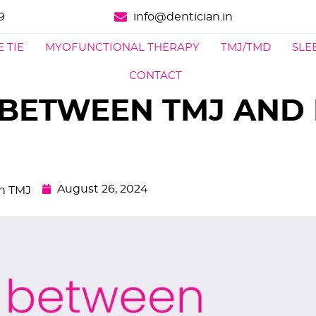
9
info@dentician.in
 TIE
MYOFUNCTIONAL THERAPY
TMJ/TMD
SLE
CONTACT
BETWEEN TMJ AND
August 26, 2024
In TMJ