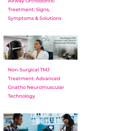
Airway Orthodontic
Treatment: Signs,
Symptoms & Solutions
Non-Surgical TMJ
Treatment: Advanced
Gnatho Neuromuscular
Technology