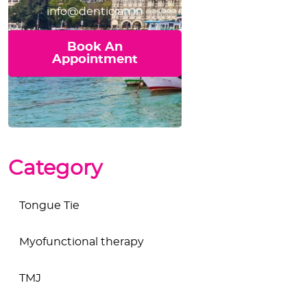
info@dentician.in
Book An
Appointment
Category
Tongue Tie
Myofunctional therapy
TMJ