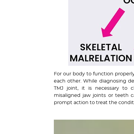
For our body to function properly
each other. While diagnosing den
TMJ joint, it is necessary to 
misaligned jaw joints or teeth 
prompt action to treat the condit