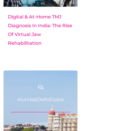
Digital & At-Home TMJ
Diagnosis In India: The Rise
Of Virtual Jaw
Rehabilitation
Mumbai
Delhi
Dubai
+91-9820737209