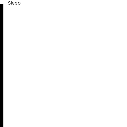
Sleep