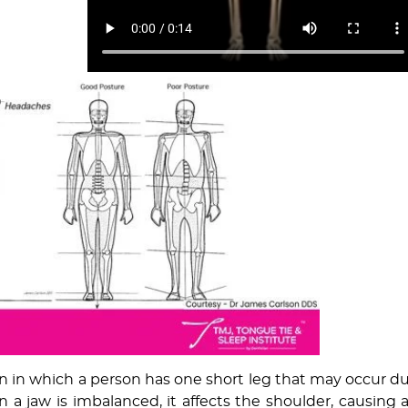
on in which a person has one short leg that may occur d
 a jaw is imbalanced, it affects the shoulder, causing 