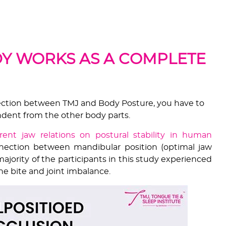
which the condyle & disc position is dictated by the
on of the teeth.
Y WORKS AS A COMPLETE
ection between TMJ and Body Posture, you have to
ndent from the other body parts.
ferent jaw relations on postural stability in human
ection between mandibular position (optimal jaw
ajority of the participants in this study experienced
e bite and joint imbalance.