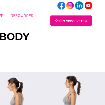
EP
RESOURCES
Online Appointments
 BODY