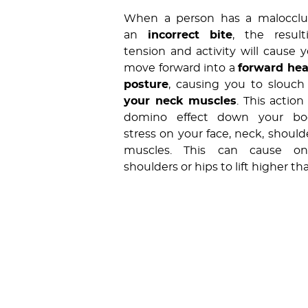
When a person has a malocclus
an
incorrect bite
, the resul
tension and activity will cause 
move forward into a
forward he
posture
, causing you to slouc
your neck muscles
. This action
domino effect down your bod
stress on your face, neck, should
muscles. This can cause o
shoulders or hips to lift higher th