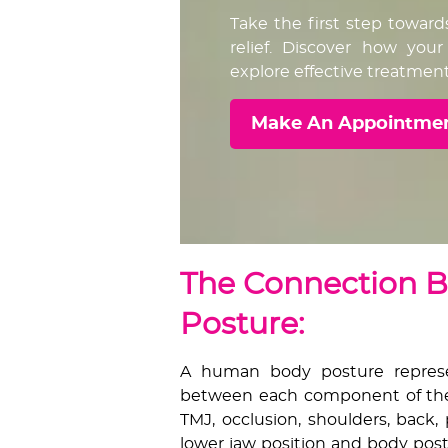
Take the first step toward
relief. Discover how yo
explore effective treatment
Make An Appointme
The Connection 
Posture:
A human body posture represen
between each component of the
TMJ, occlusion, shoulders, back,
lower jaw position and body post