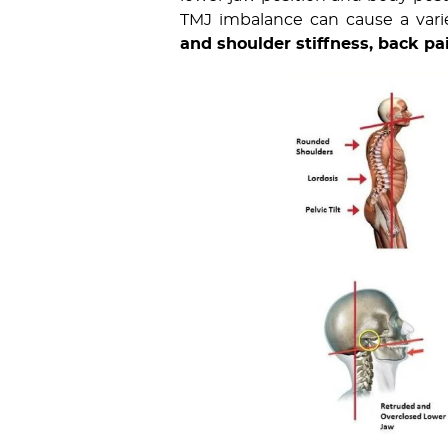
TMJ imbalance can cause a varie
and shoulder stiffness, back pa