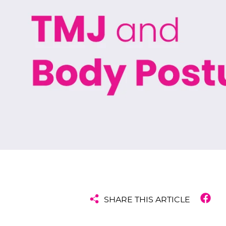
SHARE THIS ARTICLE