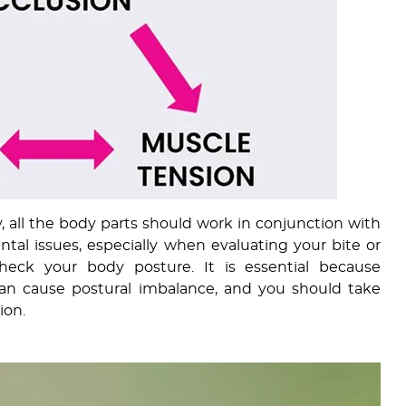
, all the body parts should work in conjunction with
tal issues, especially when evaluating your bite or
check your body posture. It is essential because
can cause postural imbalance, and you should take
ion.